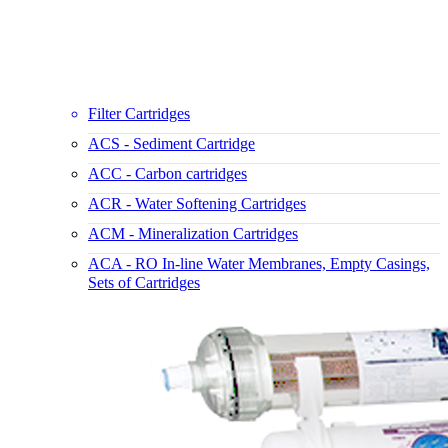
Filter Cartridges
ACS - Sediment Cartridge
ACC - Carbon cartridges
ACR - Water Softening Cartridges
ACM - Mineralization Cartridges
ACA - RO In-line Water Membranes, Empty Casings,
Sets of Cartridges