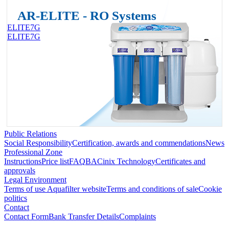
AR-ELITE - RO Systems
ELITE7G
ELITE7G
Public Relations
Social Responsibility
Certification, awards and commendations
News
Professional Zone
Instructions
Price list
FAQ
BACinix Technology
Certificates and
approvals
Legal Environment
Terms of use Aquafilter website
Terms and conditions of sale
Cookie
politics
Contact
Contact Form
Bank Transfer Details
Complaints