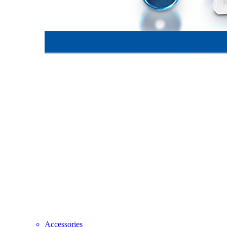
Accessories