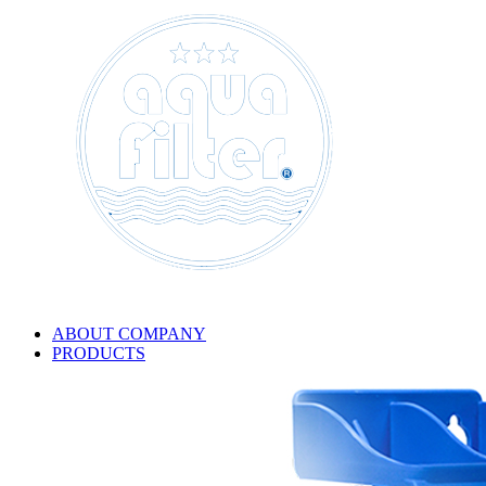
ABOUT COMPANY
PRODUCTS