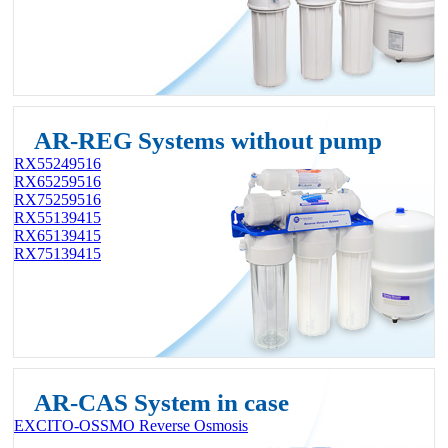
AR-REG Systems without pump
RX55249516
RX65259516
RX75259516
RX55139415
RX65139415
RX75139415
AR-CAS System in case
EXCITO-OSSMO Reverse Osmosis