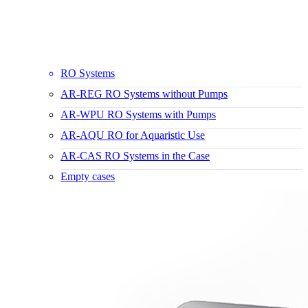
RO Systems
AR-REG RO Systems without Pumps
AR-WPU RO Systems with Pumps
AR-AQU RO for Aquaristic Use
AR-CAS RO Systems in the Case
Empty cases