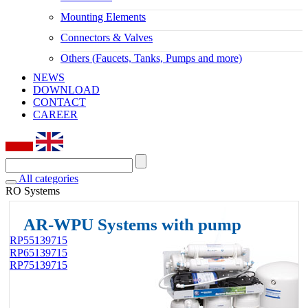
Mounting Elements
Connectors & Valves
Others (Faucets, Tanks, Pumps and more)
NEWS
DOWNLOAD
CONTACT
CAREER
All categories
RO Systems
AR-WPU Systems with pump
RP55139715
RP65139715
RP75139715