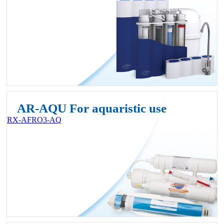
AR-AQU For aquaristic use
RX-AFRO3-AQ