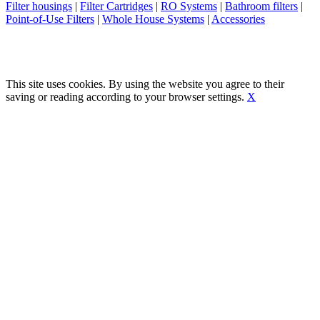
Filter housings
|
Filter Cartridges
|
RO Systems
|
Bathroom filters
|
Point-of-Use Filters
|
Whole House Systems
|
Accessories
This site uses cookies. By using the website you agree to their
saving or reading according to your browser settings.
X