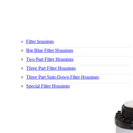
Filter housings
Big Blue Filter Housings
Two Part Filter Housings
Three Part Filter Housings
Three Part Spin-Down Filter Housings
Special Filter Housings