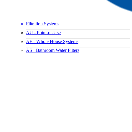
Filtration Systems
AU - Point-of-Use
AE - Whole House Systems
AS - Bathroom Water Filters