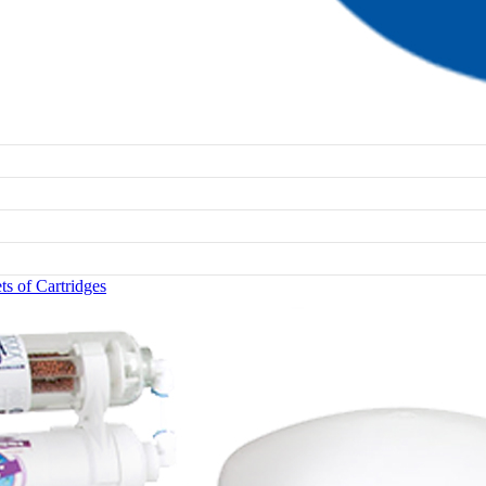
s of Cartridges