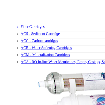
Filter Cartridges
ACS - Sediment Cartridge
ACC - Carbon cartridges
ACR - Water Softening Cartridges
ACM - Mineralization Cartridges
ACA - RO In-line Water Membranes, Empty Casings, Set