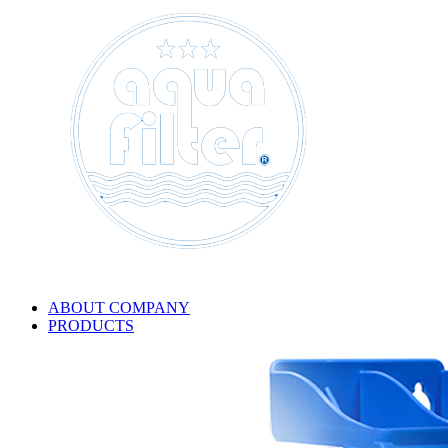
ABOUT COMPANY
PRODUCTS