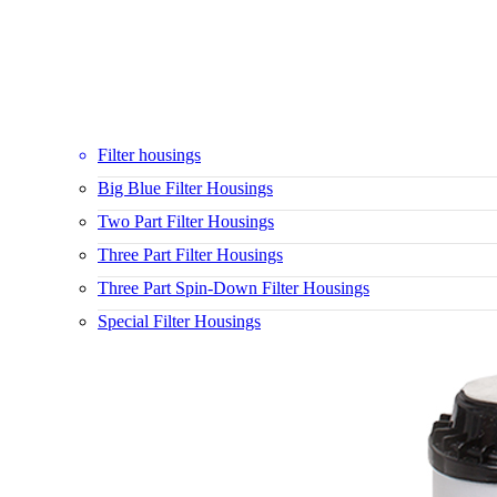
Filter housings
Big Blue Filter Housings
Two Part Filter Housings
Three Part Filter Housings
Three Part Spin-Down Filter Housings
Special Filter Housings