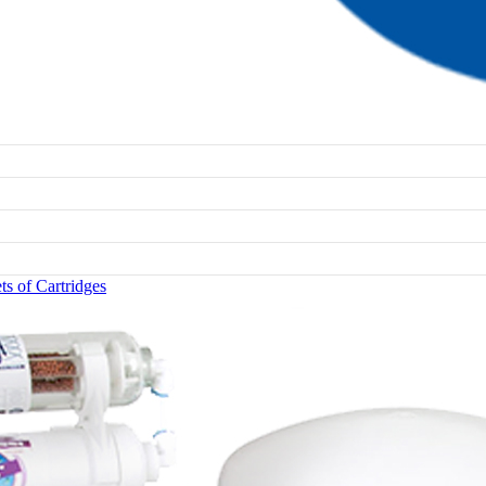
s of Cartridges