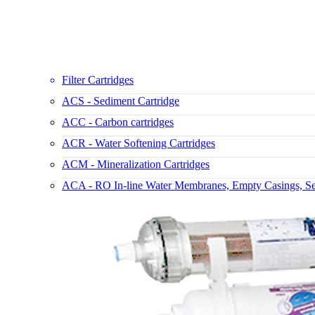
Filter Cartridges
ACS - Sediment Cartridge
ACC - Carbon cartridges
ACR - Water Softening Cartridges
ACM - Mineralization Cartridges
ACA - RO In-line Water Membranes, Empty Casings, Set