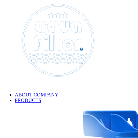
ABOUT COMPANY
PRODUCTS