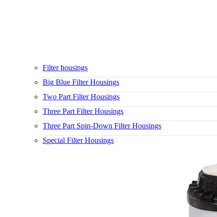
Filter housings
Big Blue Filter Housings
Two Part Filter Housings
Three Part Filter Housings
Three Part Spin-Down Filter Housings
Special Filter Housings