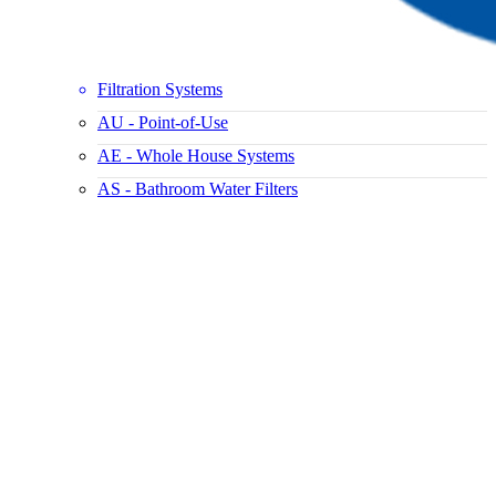
Filtration Systems
AU - Point-of-Use
AE - Whole House Systems
AS - Bathroom Water Filters