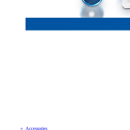
Accessories