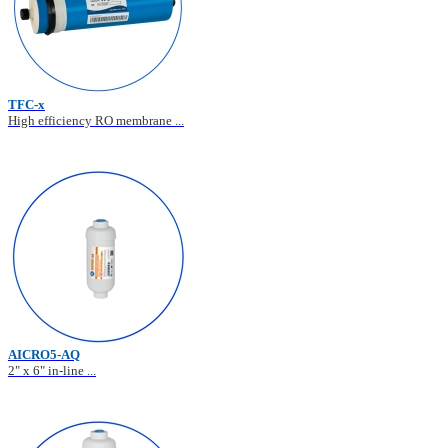
TFC-x
High efficiency RO membrane ...
AICRO5-AQ
2" x 6" in-line ...