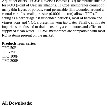
Aquafilter offers TFCx-F Reverse Osmosis (RO) membrane suitable
for POU (Point of Use) installations. TFCx-F membranes consist of
many thin layers of porous, semi-permeable film wounded around a
central core. Its small pore size (0.0001 micron) allows TFCx-F
acting as a barrier against suspended particles, most of bacteria and
viruses, ions and VOC’s present in your tap water. Finally, all filtrate
impurities are flushed to drain, ensuring a continuous and efficient
supply of clean water. TFCx-F membranes are compatible with most
RO systems present on the market.
Products from series:
TFC-50F
TFC-75F
TFC-100F
TFC-200F
All Downloads: