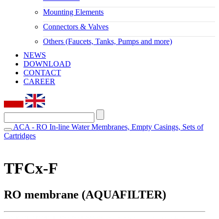
Mounting Elements
Connectors & Valves
Others (Faucets, Tanks, Pumps and more)
NEWS
DOWNLOAD
CONTACT
CAREER
ACA - RO In-line Water Membranes, Empty Casings, Sets of
Cartridges
TFCx-F
RO membrane (AQUAFILTER)