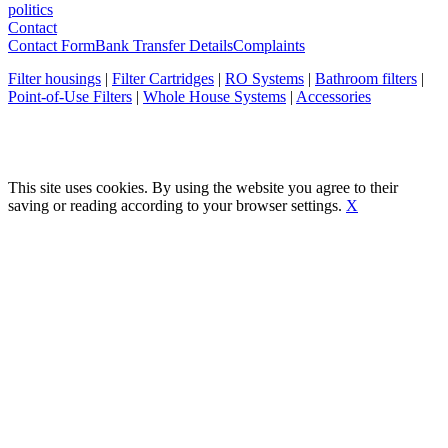
politics
Contact
Contact Form
Bank Transfer Details
Complaints
Filter housings
|
Filter Cartridges
|
RO Systems
|
Bathroom filters
|
Point-of-Use Filters
|
Whole House Systems
|
Accessories
This site uses cookies. By using the website you agree to their
saving or reading according to your browser settings.
X