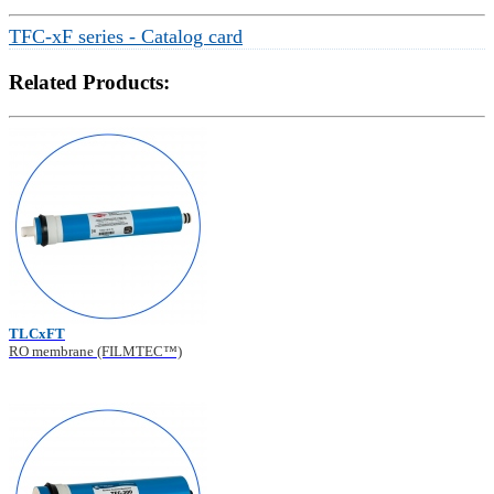
TFC-xF series - Catalog card
Related Products:
TLCxFT
RO membrane (FILMTEC™)