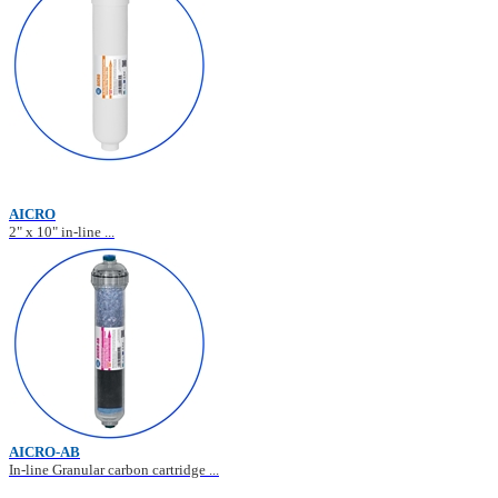
AICRO
2" x 10" in-line ...
AICRO-AB
In-line Granular carbon cartridge ...