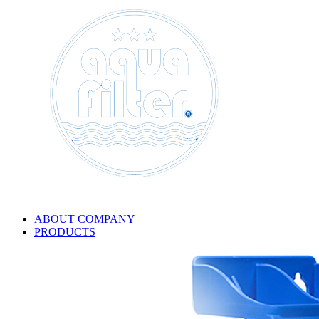
ABOUT COMPANY
PRODUCTS