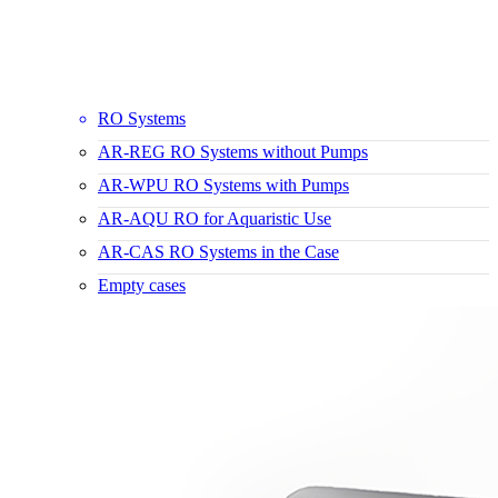
RO Systems
AR-REG RO Systems without Pumps
AR-WPU RO Systems with Pumps
AR-AQU RO for Aquaristic Use
AR-CAS RO Systems in the Case
Empty cases