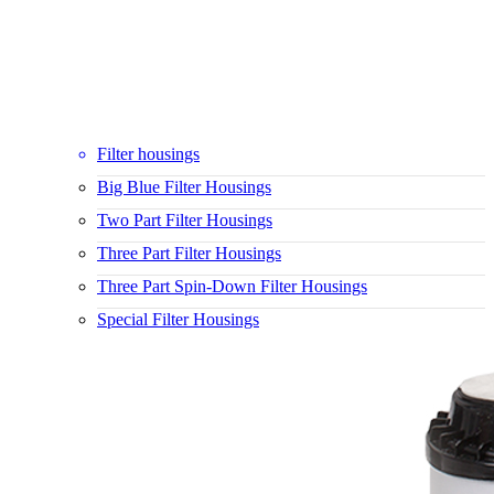
Filter housings
Big Blue Filter Housings
Two Part Filter Housings
Three Part Filter Housings
Three Part Spin-Down Filter Housings
Special Filter Housings