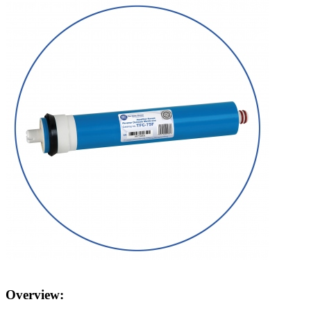
Overview: