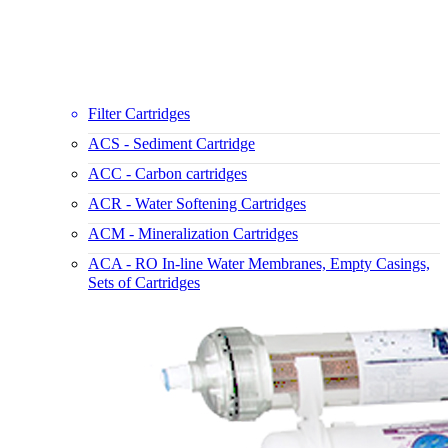
Filter Cartridges
ACS - Sediment Cartridge
ACC - Carbon cartridges
ACR - Water Softening Cartridges
ACM - Mineralization Cartridges
ACA - RO In-line Water Membranes, Empty Casings,
Sets of Cartridges