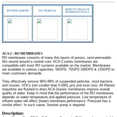
REMOVES TRACE OF
REVERSE OSMOSIS
SALT REMOVAL
PHARMACEUTICALS
-
ACA-2 : RO MEMBRANES
RO membranes consists of many thin layers of porous, semi-permeable
film wound around a central core. ACA-2 series membranes are
compatible with most RO systems available on the market. Membranes
are available in various capacities: 50GPD, 75GPD 100GPD & 125GPD to
meet customers demands.
They effectively remove 96%-99% of suspended particles, most bacteria
and viruses, VOCs (not smaller than 0.0001 μm) and even ions. All filtered
impurities are flushed to drain.ACA-2series membranes improve overall
quality of water. Keep in mind that the performance of the RO membranes
depends on water temperature and applied pressure. Low temperature of
influent water will affect (lower) membrane performance. Pressure has a
similar effect. In such cases, booster pump is required.
Description: