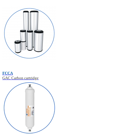
FCCA
GAC Carbon cartridge