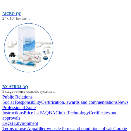
AICRO-QC
2" x 10" in-line ...
RX-AFRO3-AQ
3 stage reverse osmosis systems ...
Public Relations
Social Responsibility
Certification, awards and commendations
News
Professional Zone
Instructions
Price list
FAQ
BACinix Technology
Certificates and
approvals
Legal Environment
Terms of use Aquafilter website
Terms and conditions of sale
Cookie