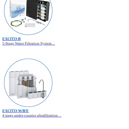
EXCITO-B
5-Stage Water Filtration System ...
EXCITO-WAVE
4 stage under-counter ultrafiltration ...