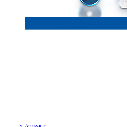
Accessories