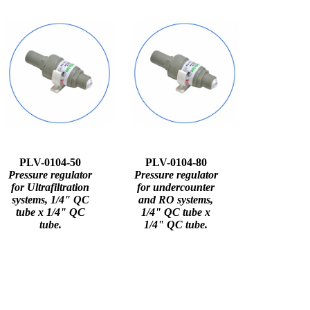
PLV-0104-50
PLV-0104-80
Pressure regulator
Pressure regulator
for Ultrafiltration
for undercounter
systems, 1/4" QC
and RO systems,
tube x 1/4" QC
1/4" QC tube x
tube.
1/4" QC tube.