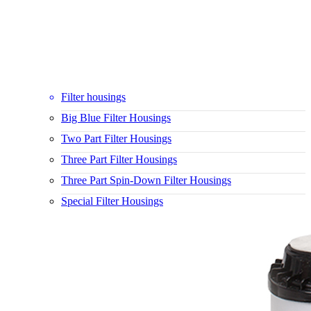
Filter housings
Big Blue Filter Housings
Two Part Filter Housings
Three Part Filter Housings
Three Part Spin-Down Filter Housings
Special Filter Housings