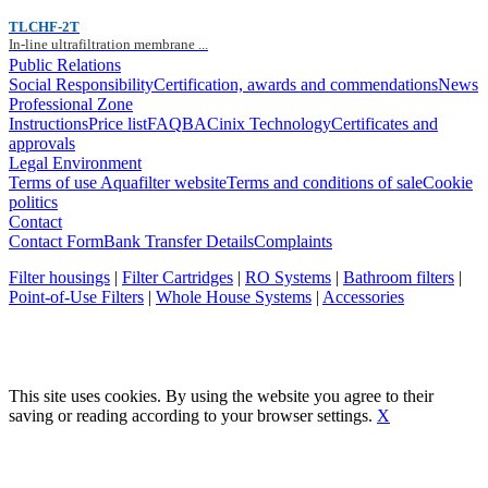
TLCHF-2T
In-line ultrafiltration membrane ...
Public Relations
Social Responsibility
Certification, awards and commendations
News
Professional Zone
Instructions
Price list
FAQ
BACinix Technology
Certificates and
approvals
Legal Environment
Terms of use Aquafilter website
Terms and conditions of sale
Cookie
politics
Contact
Contact Form
Bank Transfer Details
Complaints
Filter housings
|
Filter Cartridges
|
RO Systems
|
Bathroom filters
|
Point-of-Use Filters
|
Whole House Systems
|
Accessories
This site uses cookies. By using the website you agree to their
saving or reading according to your browser settings.
X