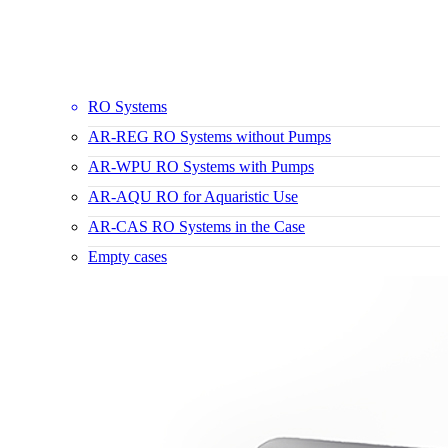
RO Systems
AR-REG RO Systems without Pumps
AR-WPU RO Systems with Pumps
AR-AQU RO for Aquaristic Use
AR-CAS RO Systems in the Case
Empty cases