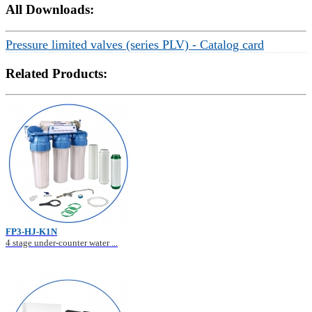
All Downloads:
Pressure limited valves (series PLV) - Catalog card
Related Products:
FP3-HJ-K1N
4 stage under-counter water ...