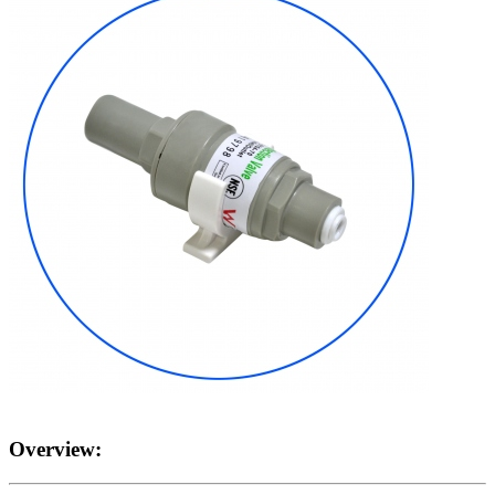
Overview: