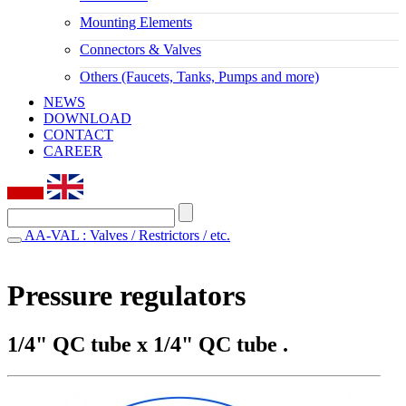
Mounting Elements
Connectors & Valves
Others (Faucets, Tanks, Pumps and more)
NEWS
DOWNLOAD
CONTACT
CAREER
AA-VAL : Valves / Restrictors / etc.
Pressure regulators
1/4" QC tube x 1/4" QC tube .