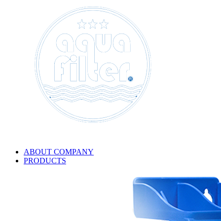
ABOUT COMPANY
PRODUCTS