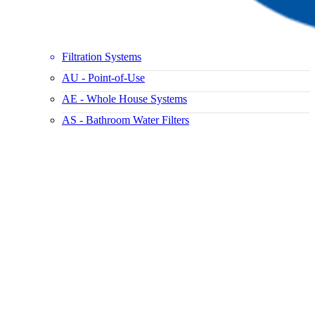
Filtration Systems
AU - Point-of-Use
AE - Whole House Systems
AS - Bathroom Water Filters