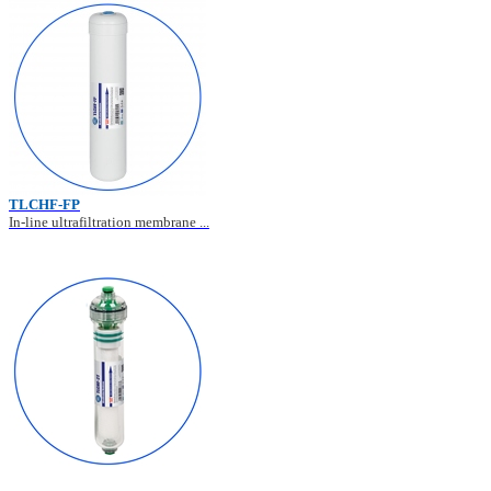
TLCHF-FP
In-line ultrafiltration membrane ...