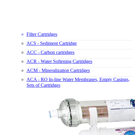
Filter Cartridges
ACS - Sediment Cartridge
ACC - Carbon cartridges
ACR - Water Softening Cartridges
ACM - Mineralization Cartridges
ACA - RO In-line Water Membranes, Empty Casings,
Sets of Cartridges